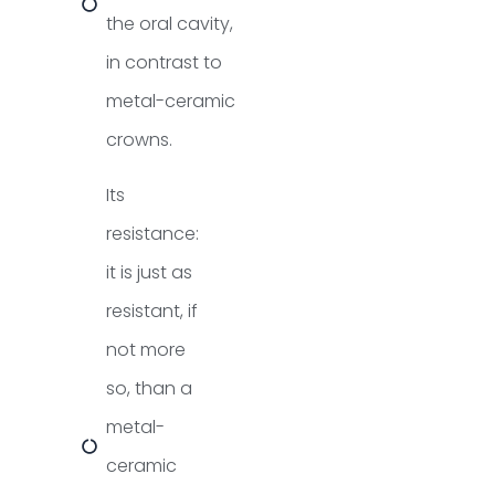
the oral cavity,
in contrast to
metal-ceramic
crowns.
Its
resistance:
it is just as
resistant, if
not more
so, than a
metal-
ceramic