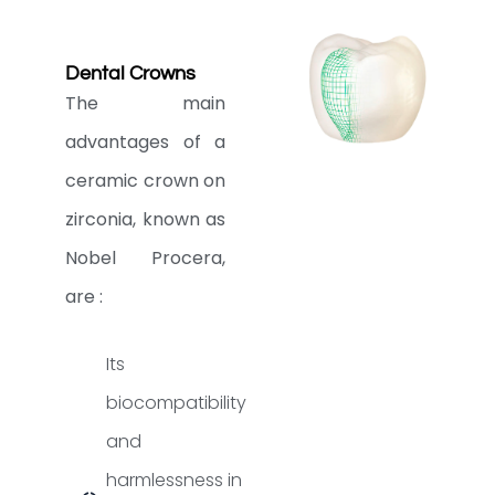
Dental Crowns
The main
advantages of a
ceramic crown on
zirconia, known as
Nobel Procera,
are :
Its
biocompatibility
and
harmlessness in