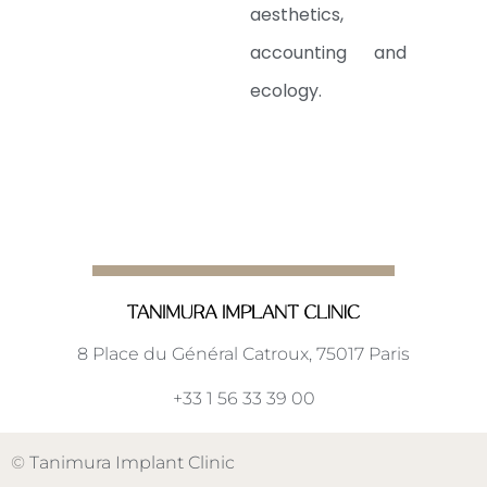
aesthetics,
accounting and
ecology.
8 Place du Général Catroux, 75017 Paris
+33 1 56 33 39 00
©
Tanimura Implant Clinic