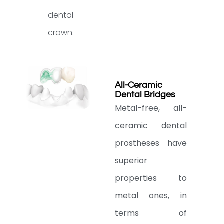
dental
crown.
All-Ceramic
Dental Bridges
Metal-free, all-
ceramic dental
prostheses have
superior
properties to
metal ones, in
terms of