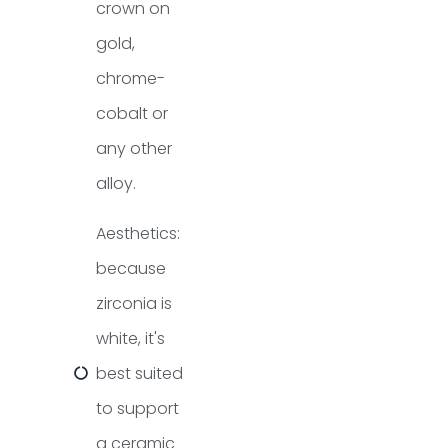
crown on
gold,
chrome-
cobalt or
any other
alloy.
Aesthetics:
because
zirconia is
white, it's
best suited
to support
a ceramic